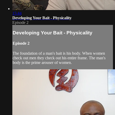
15:44
Developing Your Bait - Physicality
Episode 2
Developing Your Bait - Physicality
Episode 2
The foundation of a man's bait is his body. When women
check out men they check out his entire frame. The man's
body is the prime arouser of women.