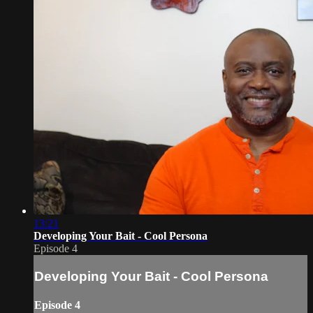
13:21
Developing Your Bait - Cool Persona
Episode 4
Developing Your Bait - Cool Persona
Episode 4