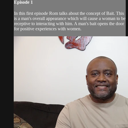
Episode 1
In this first episode Rom talks about the concept of Bait. This
is a man's overall appearance which will cause a woman to be
receptive to interacting with him. A man's bait opens the door
for positive experiences with women.