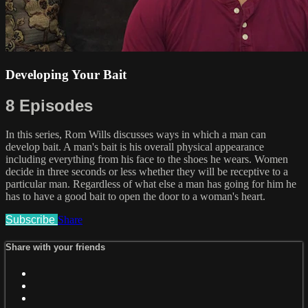
Developing Your Bait
8 Episodes
In this series, Rom Wills discusses ways in which a man can
develop bait. A man's bait is his overall physical appearance
including everything from his face to the shoes he wears. Women
decide in three seconds or less whether they will be receptive to a
particular man. Regardless of what else a man has going for him he
has to have a good bait to open the door to a woman's heart.
Subscribe
Share
Share with your friends