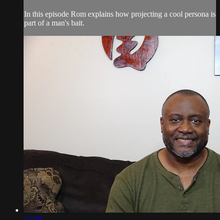
In this episode Rom explains how projecting a cool persona is
part of a man's bait.
13:59