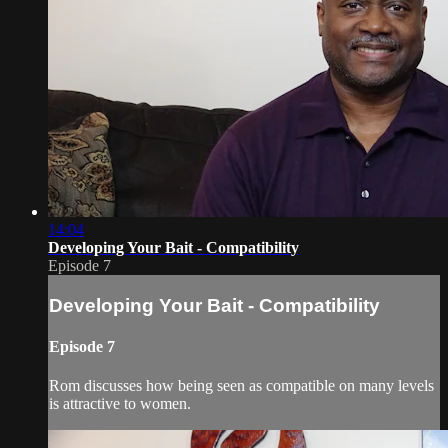
14:04
Developing Your Bait - Compatibility
Episode 7
Developing Your Bait - Compatibility
Episode 7
Rom discusses how being seen as compatible on many levels
is attractive to women.