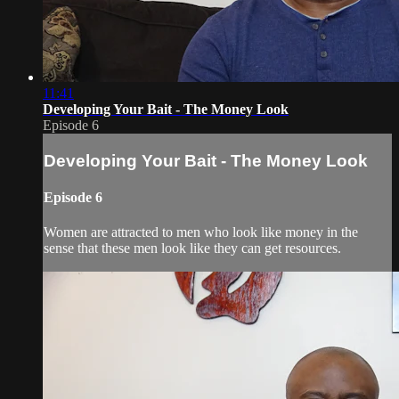
11:41
Developing Your Bait - The Money Look
Episode 6
Developing Your Bait - The Money Look
Episode 6
Women are attracted to men who look like money in the
sense that these men look like they can get resources.