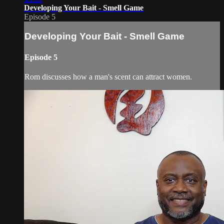
Developing Your Bait - Smell Game
Episode 5
Developing Your Bait - Smell Game
Episode 5
Rom discusses how a man's scent can attract women.