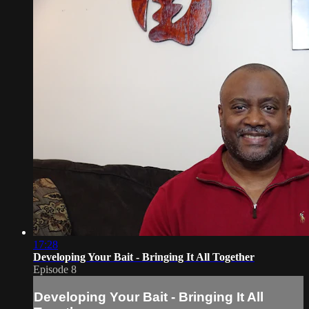
17:28
Developing Your Bait - Bringing It All Together
Episode 8
Developing Your Bait - Bringing It All