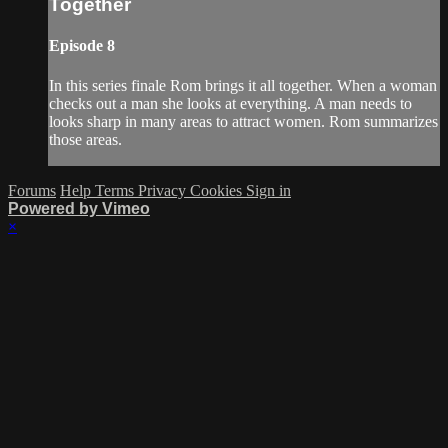
Together
Episode 8
In this series finale Rom brings it all together. When a woman
checks out a man she looks at everything. A man needs to
looks sharp in many areas to attract women. Rom summarizes
those areas.
Forums
Help
Terms
Privacy
Cookies
Sign in
Powered by Vimeo
×