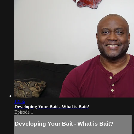
12:56
Developing Your Bait - What is Bait?
Episode 1
Developing Your Bait - What is Bait?