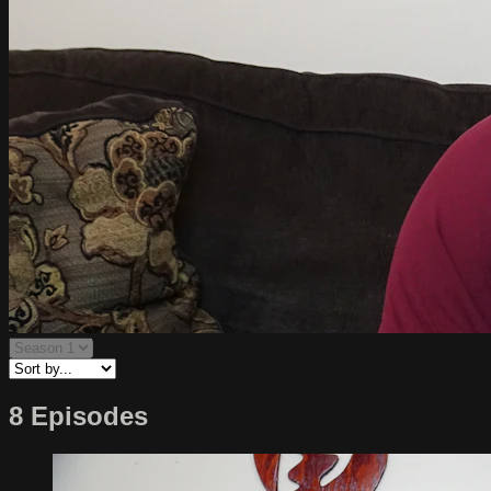
8 Episodes