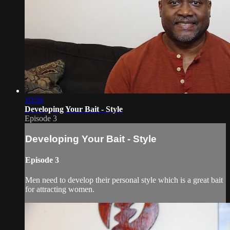
10:56
Developing Your Bait - Style
Episode 3
Developing Your Bait - Style
Episode 3
Men need to develop their personal style which is a great bait
for attracting women.