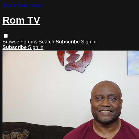
Skip to main content
Rom TV
Browse
Forums
Search
Subscribe
Sign in
Subscribe
Sign In