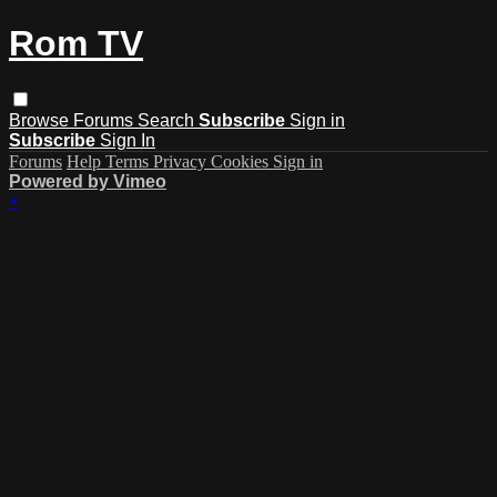
Rom TV
Browse
Forums
Search
Subscribe
Sign in
Subscribe
Sign In
Forums
Help
Terms
Privacy
Cookies
Sign in
Powered by Vimeo
×