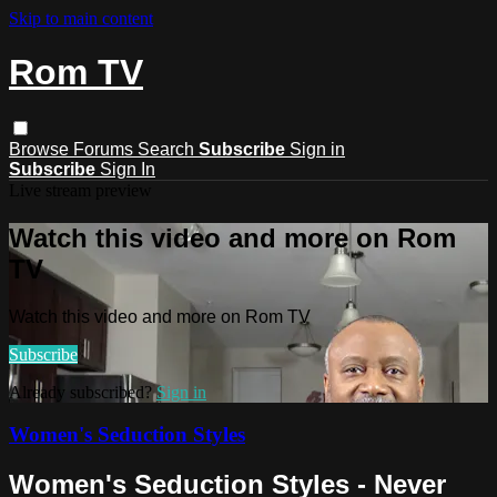
Skip to main content
Rom TV
Browse
Forums
Search
Subscribe
Sign in
Subscribe
Sign In
Live stream preview
Watch this video and more on Rom
TV
Watch this video and more on Rom TV
Subscribe
Already subscribed?
Sign in
Women's Seduction Styles
Women's Seduction Styles - Never