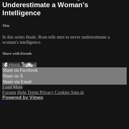
Underestimate a Woman's
Intelligence
16m
In this series finale, Rom tells men to never underestimate a
woman's intelligence.
Share with friends
Facebook
X
Email
Share on Facebook
Share on X
Share via Email
Load More
Forums
Help
Terms
Privacy
Cookies
Sign in
Powered by Vimeo
×