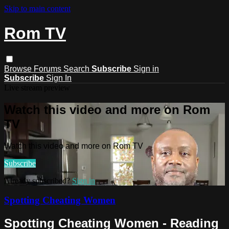
Skip to main content
Rom TV
Browse
Forums
Search
Subscribe
Sign in
Subscribe
Sign In
Live stream preview
Watch this video and more on Rom
TV
Watch this video and more on Rom TV
Subscribe
Already subscribed?
Sign in
Spotting Cheating Women
Spotting Cheating Women - Reading