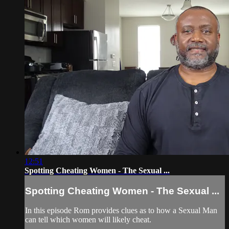
12:51
Spotting Cheating Women - The Sexual ...
Spotting Cheating Women - The Sexual ...
In this episode Rom provides clues as to how a Sexual Man
can tell which women will likely cheat.