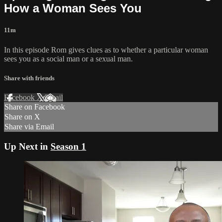
How a Woman Sees You
11m
In this episode Rom gives clues as to whether a particular woman
sees you as a social man or a sexual man.
Share with friends
Facebook
X
Email
Share on Facebook
Share on X
Share via Email
Up Next in
Season 1