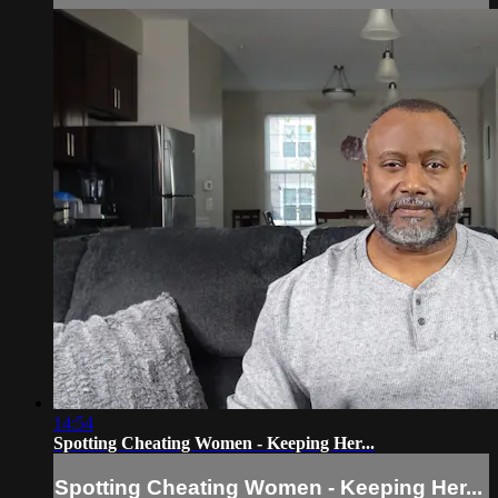
14:54
Spotting Cheating Women - Keeping Her...
Spotting Cheating Women - Keeping Her...