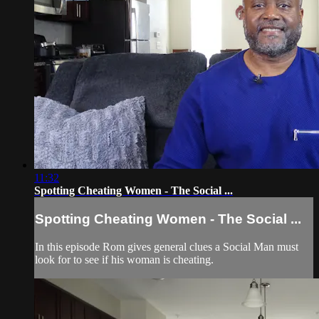
11:32
Spotting Cheating Women - The Social ...
Spotting Cheating Women - The Social ...
In this episode Rom gives general clues a Social Man must
look for to see if his woman is cheating.