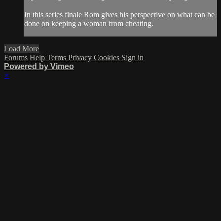
In this series finale Rom gives his perspective on what can be
done on keeping a woman from cheating.
Load More
Forums
Help
Terms
Privacy
Cookies
Sign in
Powered by Vimeo
×