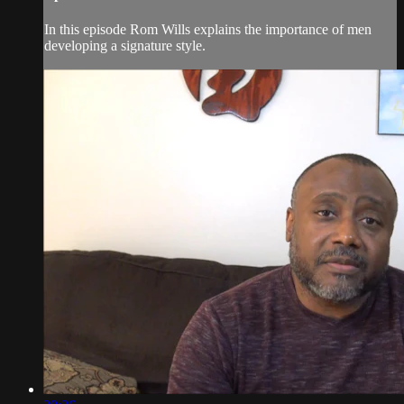
In this episode Rom Wills explains the importance of men
developing a signature style.