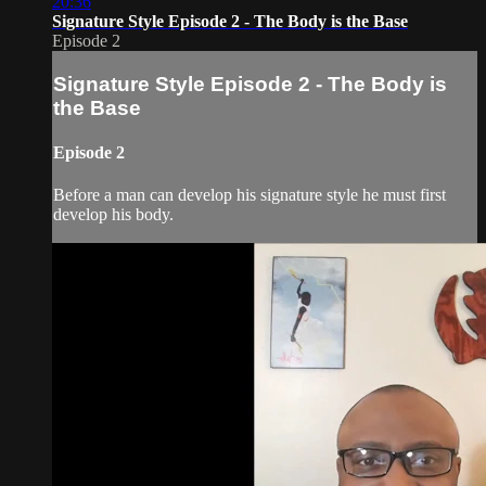
20:36
Signature Style Episode 2 - The Body is the Base
Episode 2
Signature Style Episode 2 - The Body is
the Base
Episode 2
Before a man can develop his signature style he must first
develop his body.