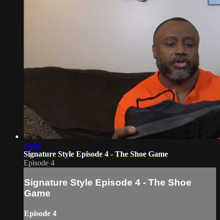
24:04
Signature Style Episode 4 - The Shoe Game
Episode 4
Signature Style Episode 4 - The Shoe
Game
Episode 4