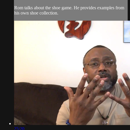
Rom talks about the shoe game. He provides examples from
his own shoe collection.
25:20