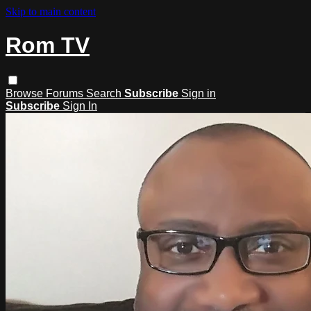
Skip to main content
Rom TV
Browse
Forums
Search
Subscribe
Sign in
Subscribe
Sign In