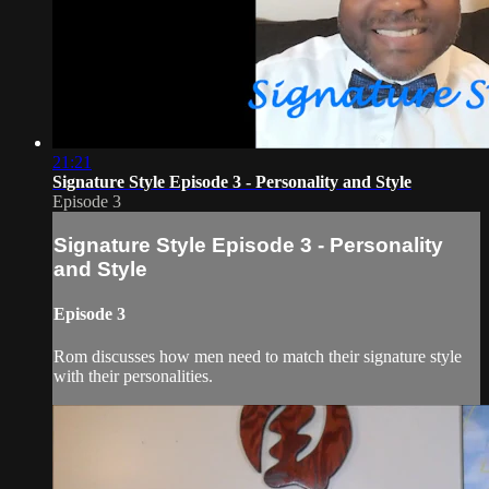
21:21
Signature Style Episode 3 - Personality and Style
Episode 3
Signature Style Episode 3 - Personality
and Style
Episode 3
Rom discusses how men need to match their signature style
with their personalities.