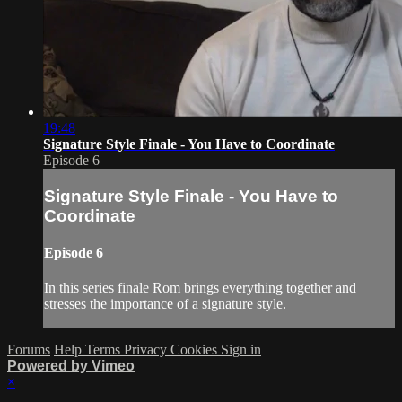
19:48
Signature Style Finale - You Have to Coordinate
Episode 6
Signature Style Finale - You Have to
Coordinate
Episode 6
In this series finale Rom brings everything together and
stresses the importance of a signature style.
Forums
Help
Terms
Privacy
Cookies
Sign in
Powered by Vimeo
×