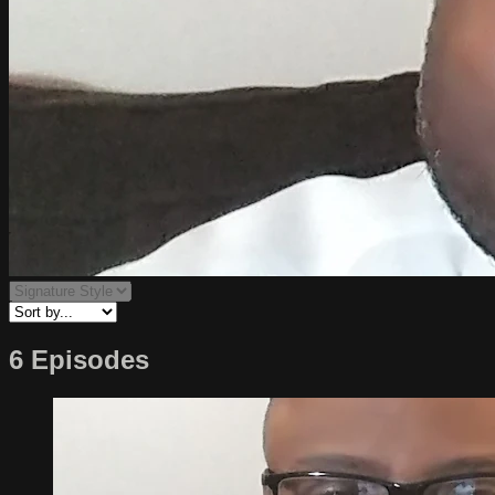
6 Episodes