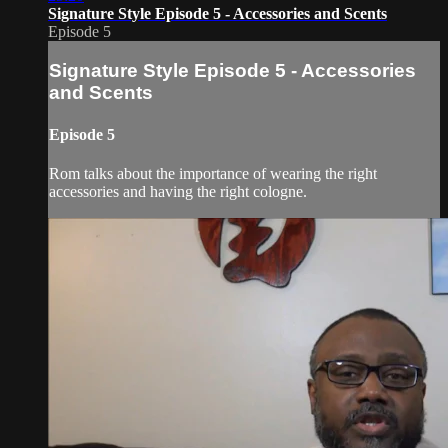
Signature Style Episode 5 - Accessories and Scents
Episode 5
Signature Style Episode 5 - Accessories
and Scents
Episode 5
Rom talks about the importance of wearing the right
accessories and having the right cologne.