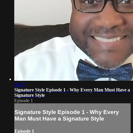
20:10
Signature Style Episode 1 - Why Every Man Must Have a
Signature Style
Episode 1
Signature Style Episode 1 - Why Every
Man Must Have a Signature Style
Episode 1