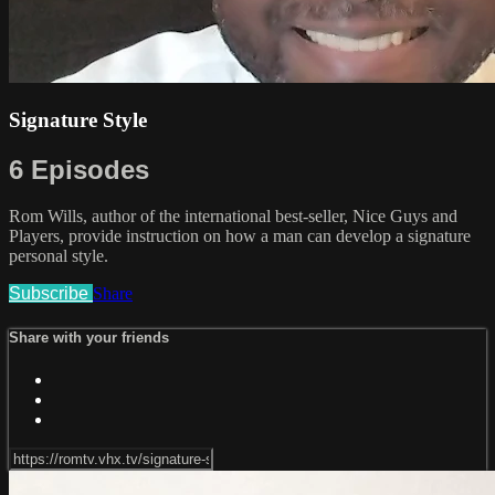
Signature Style
6 Episodes
Rom Wills, author of the international best-seller, Nice Guys and
Players, provide instruction on how a man can develop a signature
personal style.
Subscribe
Share
Share with your friends