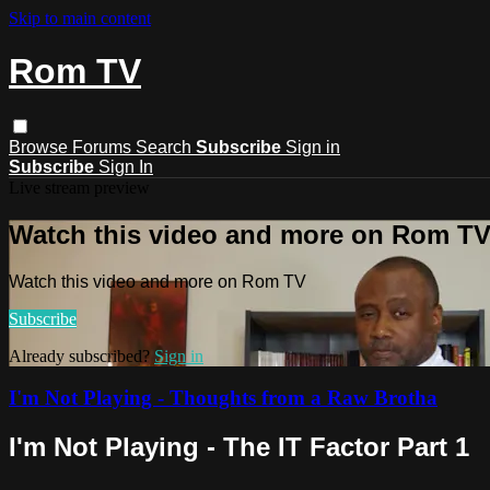
Skip to main content
Rom TV
Browse
Forums
Search
Subscribe
Sign in
Subscribe
Sign In
Live stream preview
Watch this video and more on Rom T
Watch this video and more on Rom TV
Subscribe
Already subscribed?
Sign in
I'm Not Playing - Thoughts from a Raw Brotha
I'm Not Playing - The IT Factor Part 1