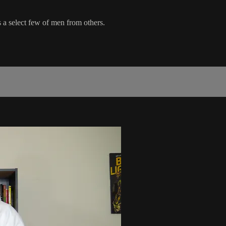
 a select few of men from others.