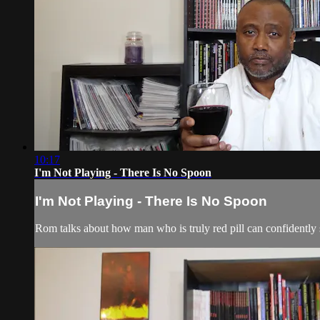
10:17
I'm Not Playing - There Is No Spoon
I'm Not Playing - There Is No Spoon
Rom talks about how man who is truly red pill can confidently