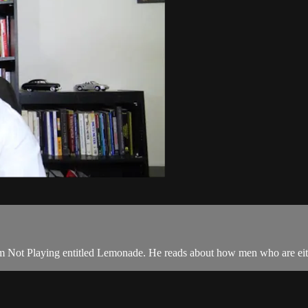
 I'm Not Playing entitled Lemonade. He reads about how men who are eith