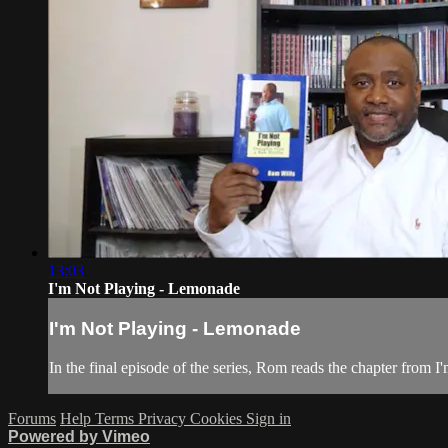
13:03
I'm Not Playing - Lemonade
I'm Not Playing - Lemonade
In the final episode of the series, Rom reads the chapter from
Forums
Help
Terms
Privacy
Cookies
Sign in
Powered by Vimeo