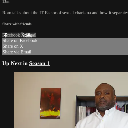
13m
Rom talks about the IT Factor of sexual charisma and how it separates
Share with friends
Facebook
X
Email
Share on Facebook
Share on X
Share via Email
Up Next in
Season 1