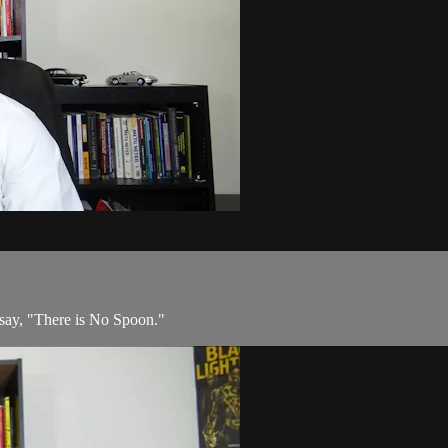
 say, "There is No Spoon."