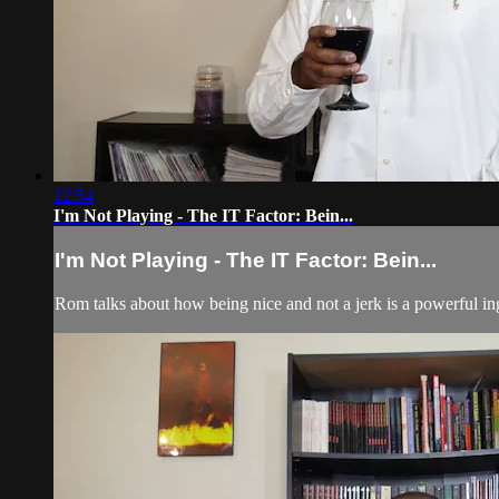
12:54
I'm Not Playing - The IT Factor: Bein...
I'm Not Playing - The IT Factor: Bein...
Rom talks about how being nice and not a jerk is a powerful in