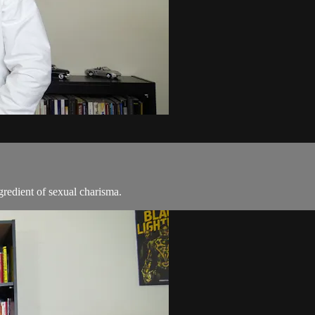
gredient of sexual charisma.