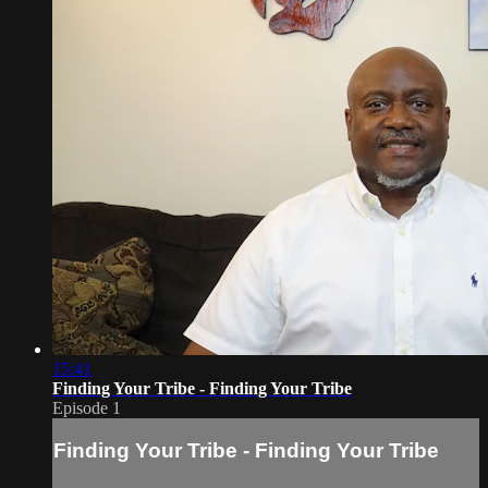
15:41
Finding Your Tribe - Finding Your Tribe
Episode 1
Finding Your Tribe - Finding Your Tribe