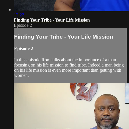
12:22
Finding Your Tribe - Your Life Mission
Episode 2
Finding Your Tribe - Your Life Mission
Episode 2
In this episode Rom talks about the importance of a man
focusing on his life mission to find tribe. Indeed a man being
on his life mission is even more important than getting with
women.