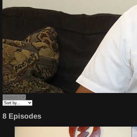
8 Episodes