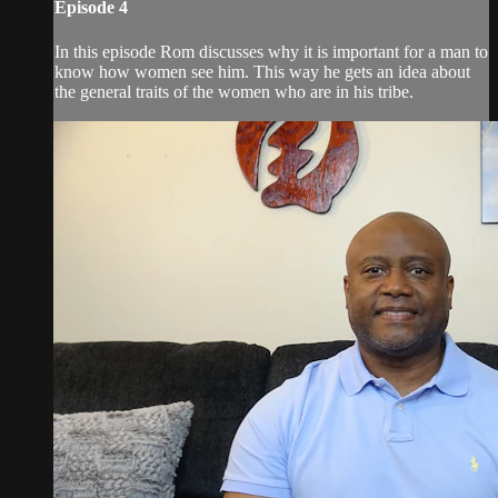
Episode 4
In this episode Rom discusses why it is important for a man to
know how women see him. This way he gets an idea about
the general traits of the women who are in his tribe.