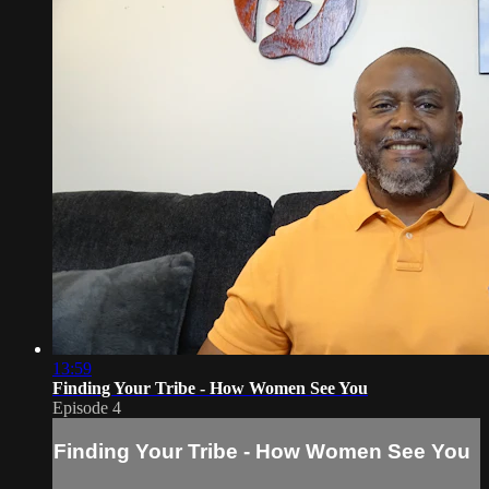
13:59
Finding Your Tribe - How Women See You
Episode 4
Finding Your Tribe - How Women See You