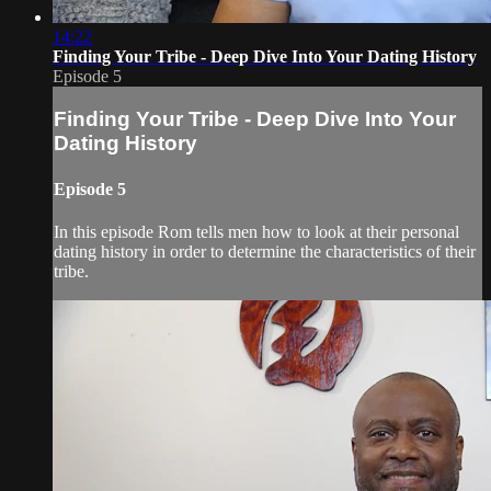
14:22
Finding Your Tribe - Deep Dive Into Your Dating History
Episode 5
Finding Your Tribe - Deep Dive Into Your
Dating History
Episode 5
In this episode Rom tells men how to look at their personal
dating history in order to determine the characteristics of their
tribe.