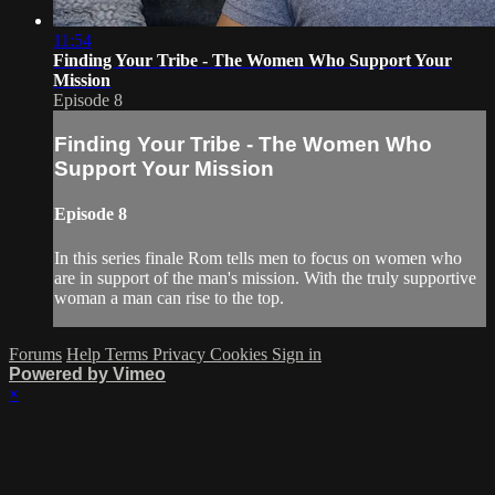
11:54
Finding Your Tribe - The Women Who Support Your
Mission
Episode 8
Finding Your Tribe - The Women Who
Support Your Mission
Episode 8
In this series finale Rom tells men to focus on women who
are in support of the man's mission. With the truly supportive
woman a man can rise to the top.
Forums
Help
Terms
Privacy
Cookies
Sign in
Powered by Vimeo
×