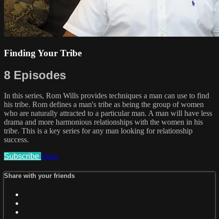
Finding Your Tribe
8 Episodes
In this series, Rom Wills provides techniques a man can use to find
his tribe. Rom defines a man's tribe as being the group of women
who are naturally attracted to a particular man. A man will have less
drama and more harmonious relationships with the women in his
tribe. This is a key series for any man looking for relationship
success.
Subscribe
Share
Share with your friends