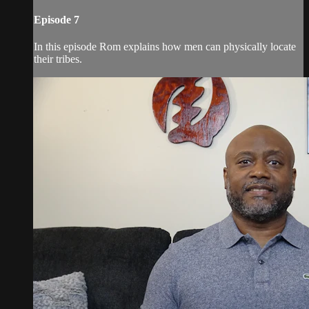
Episode 7
In this episode Rom explains how men can physically locate
their tribes.