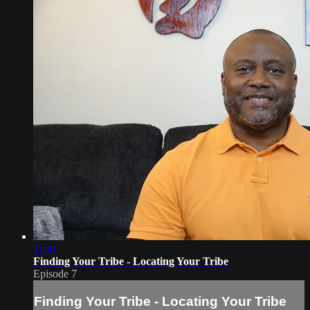
11:41
Finding Your Tribe - Locating Your Tribe
Episode 7
Finding Your Tribe - Locating Your Tribe