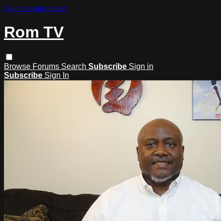
Skip to main content
Rom TV
Browse
Forums
Search
Subscribe
Sign in
Subscribe
Sign In