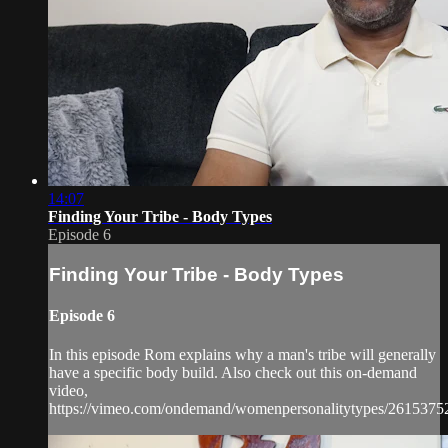
14:07
Finding Your Tribe - Body Types
Episode 6
Finding Your Tribe - Body Types
Episode 6
In this episode Rom explains why a man's tribe will generally
have a specific body build. Also check out this on-demand
video,
https://vimeo.com/ondemand/womenpersonalitytypes/2615375