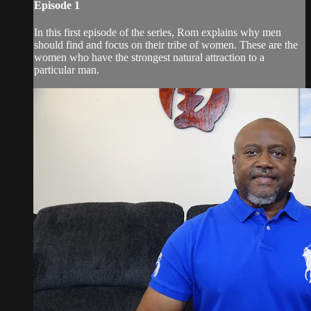
Episode 1
In this first episode of the series, Rom explains why men
should find and focus on their tribe of women. These are the
women who have the strongest natural attraction to a
particular man.