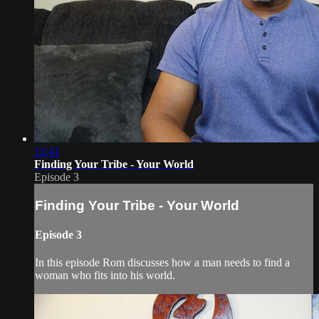
12:41
Finding Your Tribe - Your World
Episode 3
Finding Your Tribe - Your World
Episode 3
In this episode Rom discusses how a man needs to find a
woman who fits into his world.