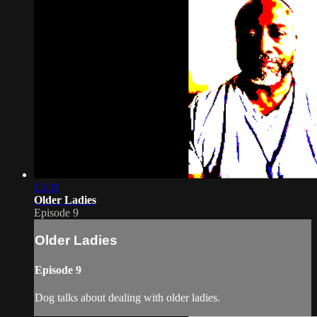
13:31
Older Ladies
Episode 9
Older Ladies
Episode 9
Dog talks about dealing with older ladies.