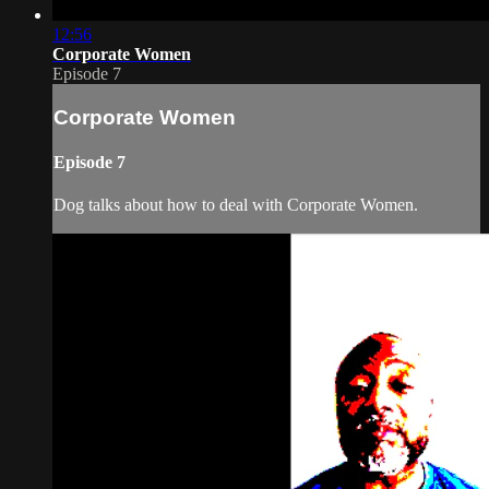
12:56
Corporate Women
Episode 7
Corporate Women
Episode 7
Dog talks about how to deal with Corporate Women.