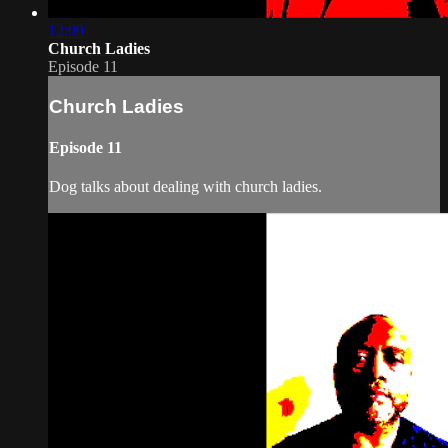
12:09
Church Ladies
Episode 11
Church Ladies
Episode 11
Dog talks about dealing with church ladies.