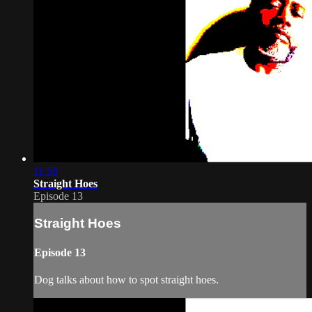
11:58
Straight Hoes
Episode 13
Straight Hoes
Episode 13
Dog talks about how to spot straight hoes.