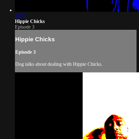
11:27
Hippie Chicks
Episode 3
Hippie Chicks
Episode 3
Dog talks about dealing with Hippie Chicks.