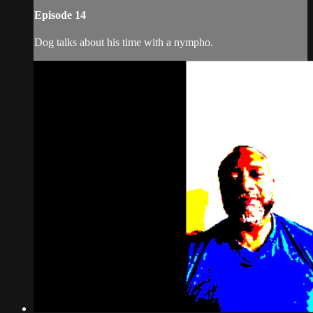
Episode 14
Dog talks about his time with a nympho.