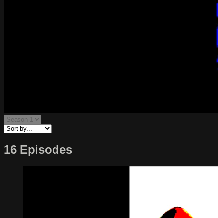
16 Episodes