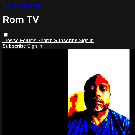
Skip to main content
Rom TV
Browse
Forums
Search
Subscribe
Sign in
Subscribe
Sign In