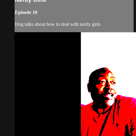
Episode 10
Dog talks about how to deal with nerdy girls.