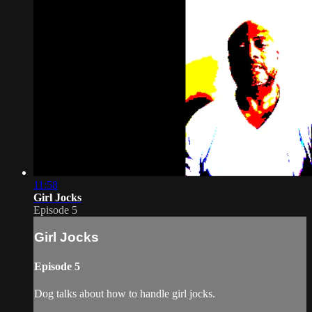
11:58
Girl Jocks
Episode 5
Girl Jocks
Episode 5
Dog talks about how to handle girl jocks.