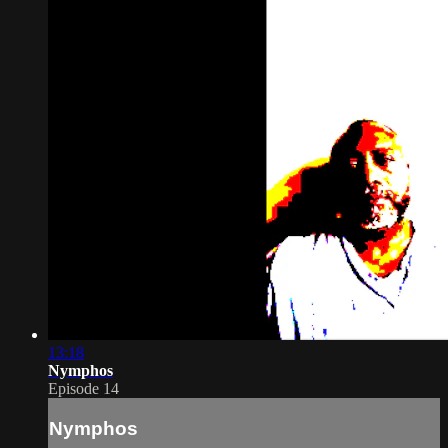
13:18
Nymphos
Episode 14
Nymphos