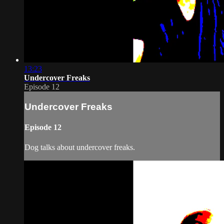
13:23
Undercover Freaks
Episode 12
Undercover Freaks
Episode 12
Dog talks about undercover freaks.