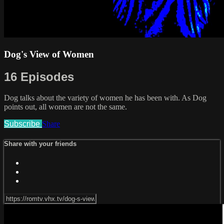
Dog's View of Women
16 Episodes
Dog talks about the variety of women he has been with. As Dog
points out, all women are not the same.
Subscribe
Share
Share with your friends