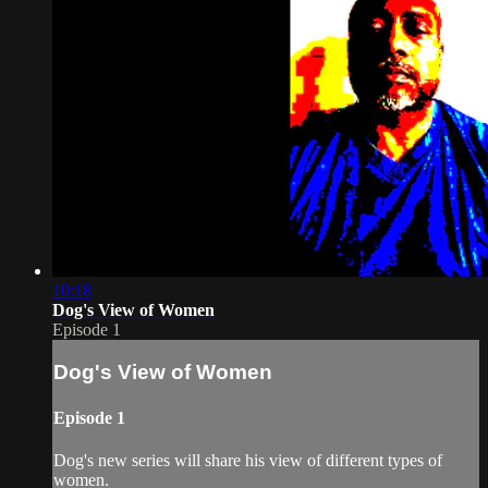
10:18
Dog's View of Women
Episode 1
Dog's View of Women
Episode 1
Dog's new series will share his view of different types of
women.