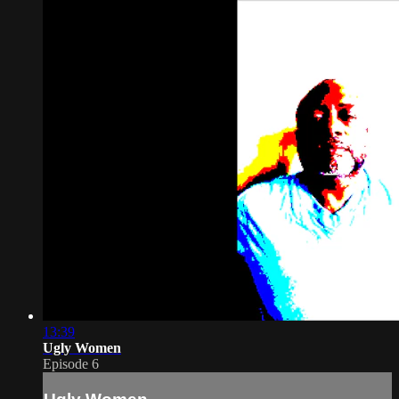
13:39
Ugly Women
Episode 6