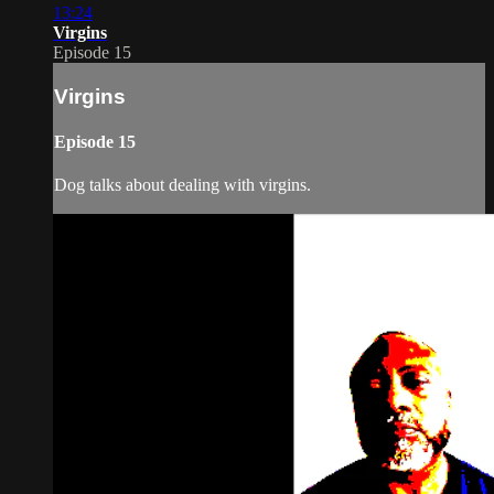
13:24
Virgins
Episode 15
Virgins
Episode 15
Dog talks about dealing with virgins.