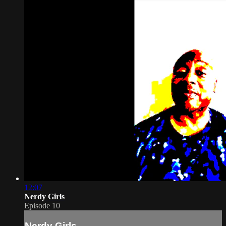
12:07
Nerdy Girls
Episode 10
Nerdy Girls