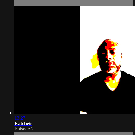
13:27
Ratchets
Episode 2