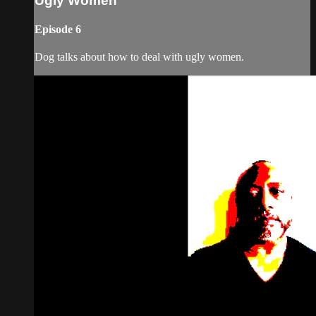
Ugly Women
Episode 6
Dog talks about how to deal with ugly women.