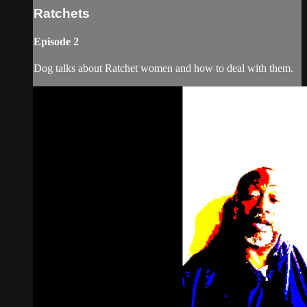
Ratchets
Episode 2
Dog talks about Ratchet women and how to deal with them.