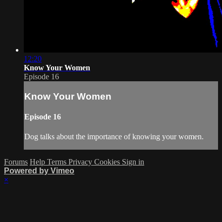
12:20
Know Your Women
Episode 16
Know Your Women
Episode 16
Dog talks about the importance of knowing your women.
Forums
Help
Terms
Privacy
Cookies
Sign in
Powered by Vimeo
×