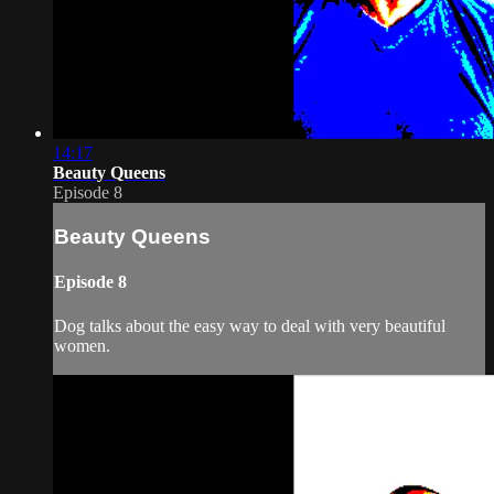
14:17
Beauty Queens
Episode 8
Beauty Queens
Episode 8
Dog talks about the easy way to deal with very beautiful
women.