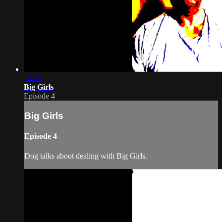
12:25
Big Girls
Episode 4
Big Girls
Episode 4
Dog talks about dealing with Big Girls.