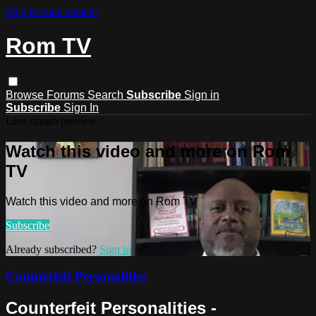
Skip to main content
Rom TV
Browse
Forums
Search
Subscribe
Sign in
Subscribe
Sign In
Live stream preview
Watch this video and more on Rom
TV
Watch this video and more on Rom TV
Subscribe
Already subscribed?
Sign in
Counterfeit Personalities
Counterfeit Personalities -