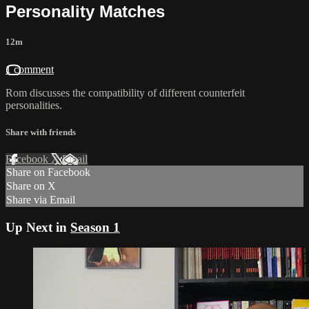
Personality Matches
12m
1 comment
Rom discusses the compatibility of different counterfeit
personalities.
Share with friends
Facebook
X
Email
Share on Facebook
Share on X
Share via Email
Up Next in
Season 1