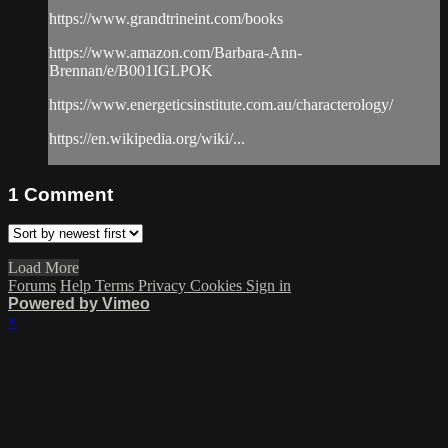
https://www.grandtrineint.com/books
https://www.amazon.com/Barbara-Ann-
Brennan/e/B001IGLPOK
https://www.energeticsinstitute.com.au/characterology/
https://en.wikipedia.org/wiki/...
1
Comment
Load More
Forums
Help
Terms
Privacy
Cookies
Sign in
Powered by Vimeo
×