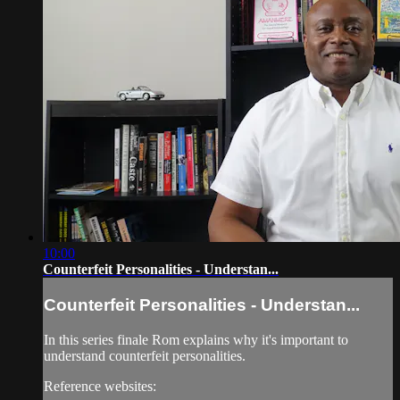
10:00
Counterfeit Personalities - Understan...
Counterfeit Personalities - Understan...
In this series finale Rom explains why it's important to
understand counterfeit personalities.
Reference websites: