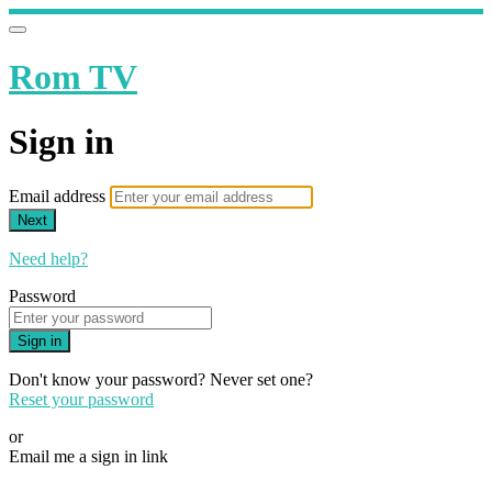
Rom TV
Sign in
Email address
Next
Need help?
Password
Sign in
Don't know your password? Never set one?
Reset your password
or
Email me a sign in link