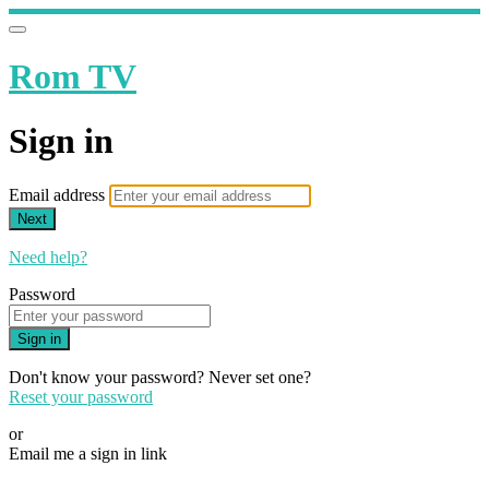
Rom TV
Sign in
Email address
Next
Need help?
Password
Sign in
Don't know your password? Never set one?
Reset your password
or
Email me a sign in link