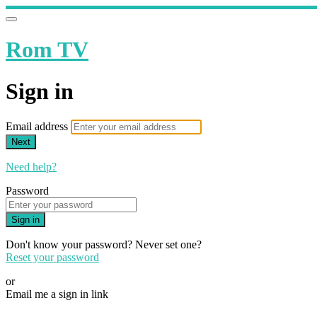
Rom TV
Sign in
Email address
Next
Need help?
Password
Sign in
Don't know your password? Never set one?
Reset your password
or
Email me a sign in link