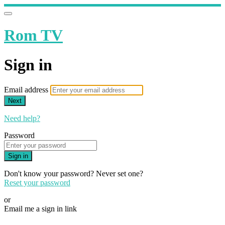
Rom TV
Sign in
Email address
Next
Need help?
Password
Sign in
Don't know your password? Never set one?
Reset your password
or
Email me a sign in link